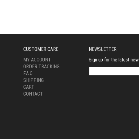
CUSTOMER CARE
NEWSLETTER
MY ACCOUNT
Sign up for the latest new
ORDER TRACKING
F.A.Q.
SHIPPING
CART
CONTACT