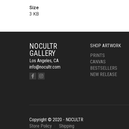
Size
3 KB
NOCULTR
SHOP ARTWORK
GALLERY
PRINTS
Los Angeles, CA
CANVAS
info@nocultr.com
BESTSELLERS
NEW RELEASE
Copyright © 2020 - NOCULTR
Store Policy
Shipping