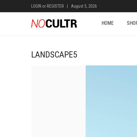
LOGIN
or
REGISTER
|
August 5, 2026
HOME
SHO
LANDSCAPE5