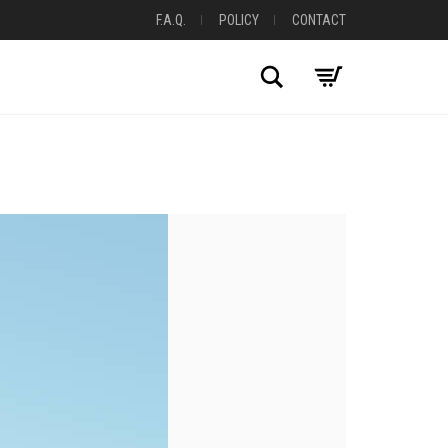
F.A.Q.
POLICY
CONTACT
Search