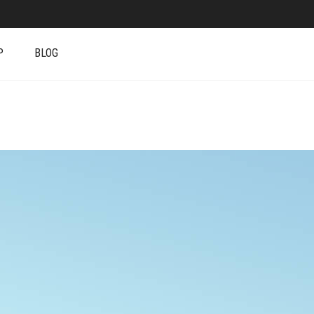
P
BLOG