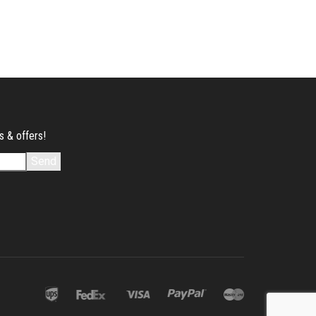
s & offers!