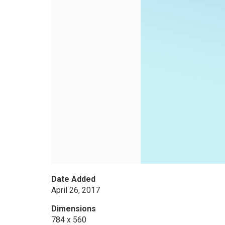
Date Added
April 26, 2017
Dimensions
784 x 560