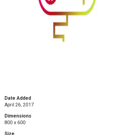
Date Added
April 26, 2017
Dimensions
800 x 600
Size