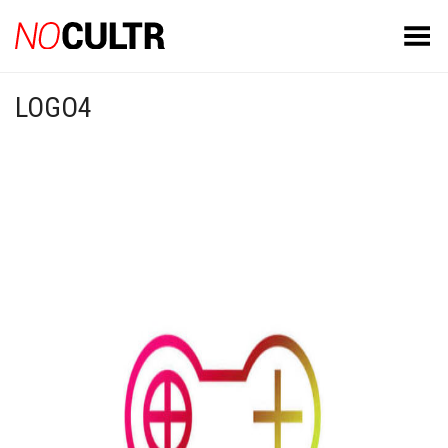
Toggle Menu
LOGO4