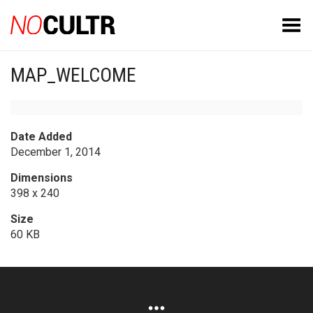
Toggle Menu
MAP_WELCOME
Date Added
December 1, 2014
Dimensions
398 x 240
Size
60 KB