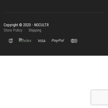
Copyright © 2020 - NOCULTR
Store Policy
Shipping