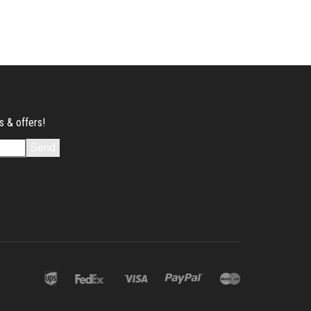
s & offers!