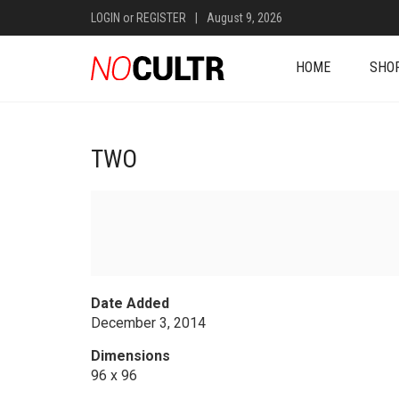
LOGIN
or
REGISTER
|
August 9, 2026
HOME
SHO
TWO
Date Added
December 3, 2014
Dimensions
96 x 96