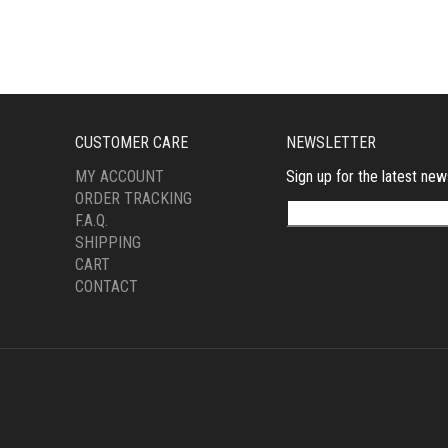
CUSTOMER CARE
NEWSLETTER
MY ACCOUNT
Sign up for the latest new
ORDER TRACKING
F.A.Q.
SHIPPING
CART
CONTACT