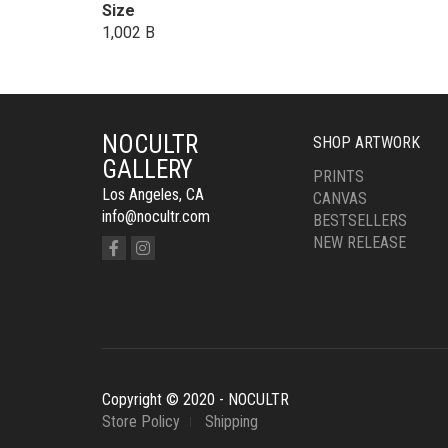
Size
1,002 B
NOCULTR
SHOP ARTWORK
GALLERY
PRINTS
Los Angeles, CA
CANVAS
info@nocultr.com
BESTSELLERS
NEW RELEASE
Copyright © 2020 - NOCULTR
Store Policy
Shipping