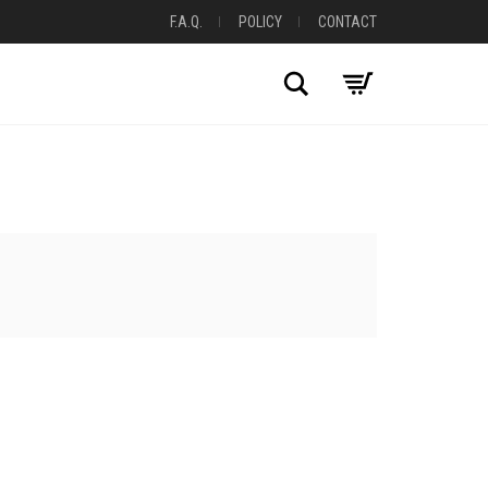
F.A.Q.
POLICY
CONTACT
Search