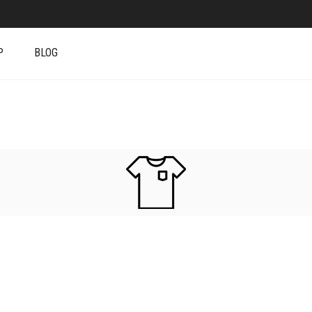
P
BLOG