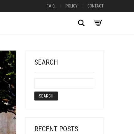
F.A.Q.
POLICY
CONTACT
Search
SEARCH
RECENT POSTS