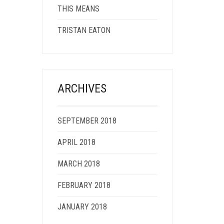
THIS MEANS
TRISTAN EATON
ARCHIVES
SEPTEMBER 2018
APRIL 2018
MARCH 2018
FEBRUARY 2018
JANUARY 2018