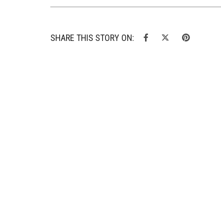
SHARE THIS STORY ON: