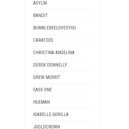
ASYLM
BANDIT
BUMBLEBEELOVESYOU
CARATOES
CHRISTINA ANGELINA
DEREK DONNELLY
DREW MERRIT
EASE ONE
HUEMAN
ISABELLE GORILLA
JGOLDCROWN