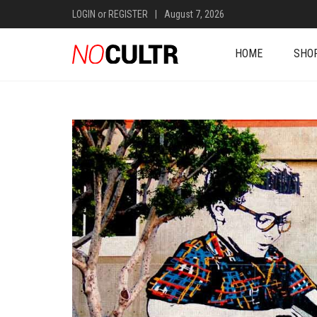
LOGIN
or
REGISTER
|
August 7, 2026
HOME
SHO