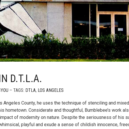
 D.T.L.A.
SYOU
– TAGS:
DTLA
,
LOS ANGELES
Los Angeles County, he uses the technique of stenciling and mixe
 his hometown. Considerate and thoughtful, Bumblebee’s work al
mpact of modernity on nature. Despite the seriousness of his s
e whimsical, playful and exude a sense of childish innocence, fre