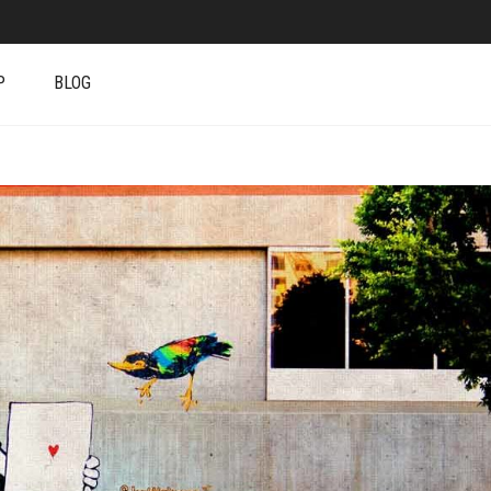
P
BLOG