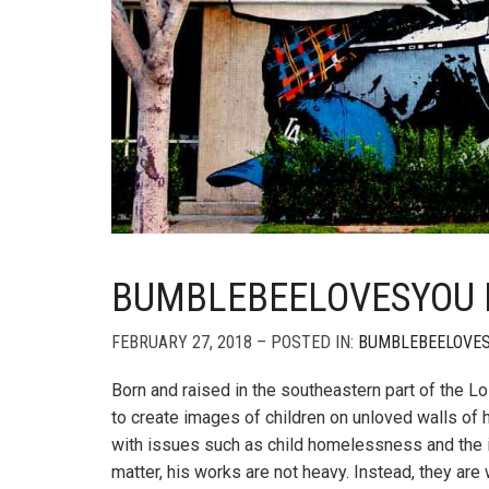
BUMBLEBEELOVESYOU IN
FEBRUARY 27, 2018 – POSTED IN:
BUMBLEBEELOVE
Born and raised in the southeastern part of the 
to create images of children on unloved walls of
with issues such as child homelessness and the i
matter, his works are not heavy. Instead, they ar