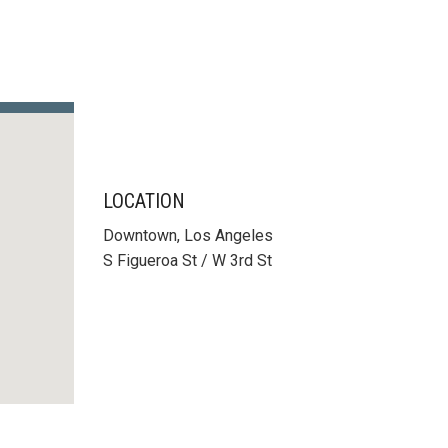
LOCATION
Downtown, Los Angeles
S Figueroa St / W 3rd St