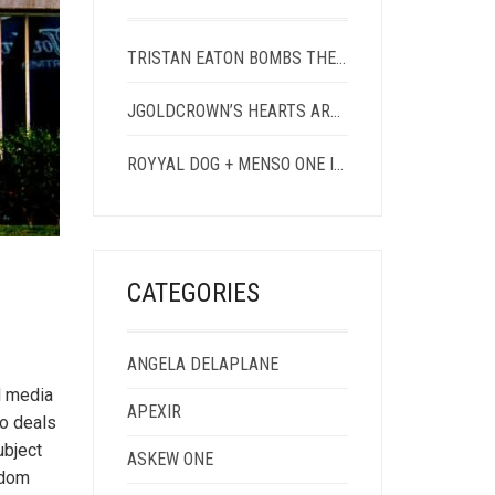
TRISTAN EATON BOMBS THE CONTAINER YARD
JGOLDCROWN’S HEARTS ARE STREAK-FREE
ROYYAL DOG + MENSO ONE IN EAST HOLLYWOOD
CATEGORIES
ANGELA DELAPLANE
d media
APEXIR
so deals
ubject
ASKEW ONE
edom