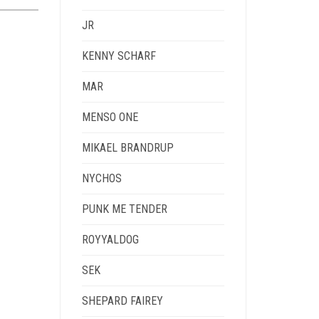
JR
KENNY SCHARF
MAR
MENSO ONE
MIKAEL BRANDRUP
NYCHOS
PUNK ME TENDER
ROYYALDOG
SEK
SHEPARD FAIREY