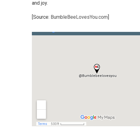
and joy.
[Source:
BumbleBeeLovesYou.com
]